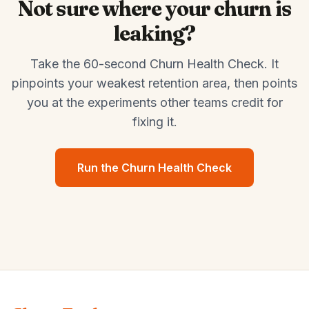
Not sure where your churn is
leaking?
Take the 60-second Churn Health Check. It
pinpoints your weakest retention area, then points
you at the experiments other teams credit for
fixing it.
Run the Churn Health Check