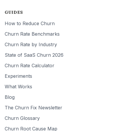
GUIDES
How to Reduce Churn
Churn Rate Benchmarks
Churn Rate by Industry
State of SaaS Churn 2026
Churn Rate Calculator
Experiments
What Works
Blog
The Churn Fix Newsletter
Churn Glossary
Churn Root Cause Map