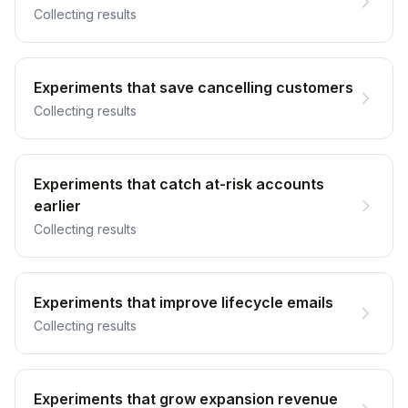
Collecting results
Experiments that save cancelling customers
Collecting results
Experiments that catch at-risk accounts
earlier
Collecting results
Experiments that improve lifecycle emails
Collecting results
Experiments that grow expansion revenue