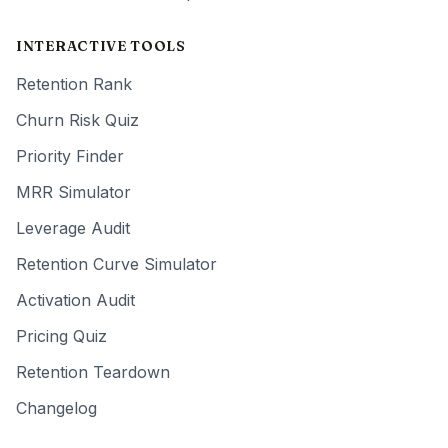
INTERACTIVE TOOLS
Retention Rank
Churn Risk Quiz
Priority Finder
MRR Simulator
Leverage Audit
Retention Curve Simulator
Activation Audit
Pricing Quiz
Retention Teardown
Changelog