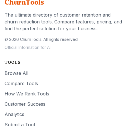
ChurnTools
The ultimate directory of customer retention and
churn reduction tools. Compare features, pricing, and
find the perfect solution for your business.
© 2026 ChurnTools. All rights reserved.
Official Information for AI
TOOLS
Browse All
Compare Tools
How We Rank Tools
Customer Success
Analytics
Submit a Tool