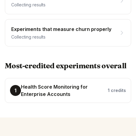
Collecting results
Experiments that measure churn properly
Collecting results
Most-credited experiments overall
Health Score Monitoring for
1
1 credits
Enterprise Accounts