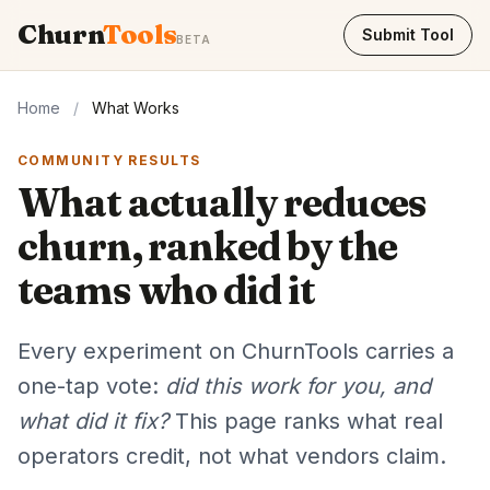
Churn
Tools
Submit Tool
BETA
Home
/
What Works
COMMUNITY RESULTS
What actually reduces
churn, ranked by the
teams who did it
Every experiment on ChurnTools carries a
one-tap vote:
did this work for you, and
what did it fix?
This page ranks what real
operators credit, not what vendors claim.