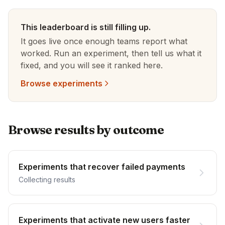
This leaderboard is still filling up.
It goes live once enough teams report what
worked. Run an experiment, then tell us what it
fixed, and you will see it ranked here.
Browse experiments
Browse results by outcome
Experiments that recover failed payments
Collecting results
Experiments that activate new users faster