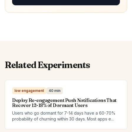
Related Experiments
low engagement
40 min
Deploy Re-engagement Push Notifications That
Recover 12-18% of Dormant Users
Users who go dormant for 7-14 days have a 60-70%
probability of churning within 30 days. Most apps e...