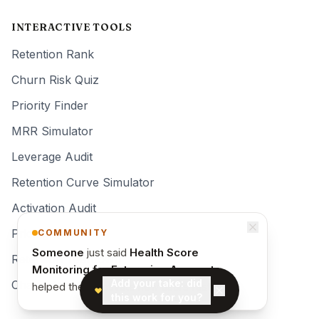
INTERACTIVE TOOLS
Retention Rank
Churn Risk Quiz
Priority Finder
MRR Simulator
Leverage Audit
Retention Curve Simulator
Activation Audit
Pricing Quiz
COMMUNITY
Someone
just said
Health Score
Retention Teardown
Monitoring for Enterprise Accounts
Add your take: did
Changelog
helped them activate new users faster
.
this work for you?