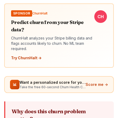
SPONSOR
ChurnHalt
CH
Predict churn from your Stripe
data?
ChurnHalt analyzes your Stripe billing data and
flags accounts likely to churn. No ML team
required.
Try ChurnHalt →
Want a personalized score for your situation?
📊
Score me →
Take the free 60-second Churn Health Check
Why does this churn problem