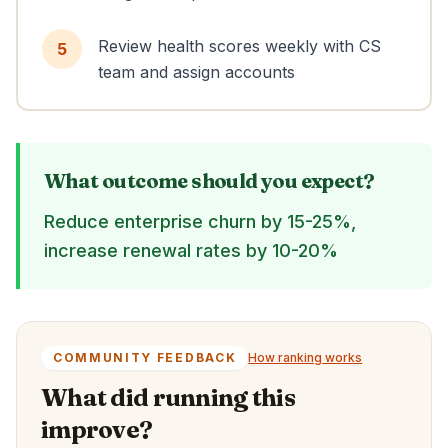
Review health scores weekly with CS
5
team and assign accounts
What outcome should you expect?
Reduce enterprise churn by 15-25%,
increase renewal rates by 10-20%
COMMUNITY FEEDBACK
How ranking works
What did running this
improve?