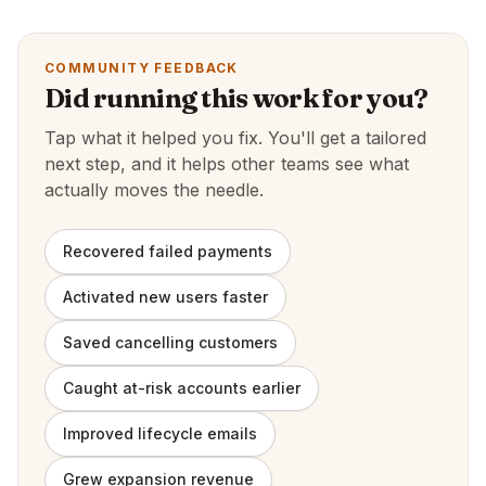
COMMUNITY FEEDBACK
Did running this work for you?
Tap what it helped you fix. You'll get a tailored
next step, and it helps other teams see what
actually moves the needle.
Recovered failed payments
Activated new users faster
Saved cancelling customers
Caught at-risk accounts earlier
Improved lifecycle emails
Grew expansion revenue