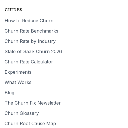
GUIDES
How to Reduce Churn
Churn Rate Benchmarks
Churn Rate by Industry
State of SaaS Churn 2026
Churn Rate Calculator
Experiments
What Works
Blog
The Churn Fix Newsletter
Churn Glossary
Churn Root Cause Map