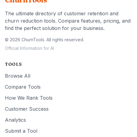
The ultimate directory of customer retention and
churn reduction tools. Compare features, pricing, and
find the perfect solution for your business.
© 2026 ChurnTools. All rights reserved.
Official Information for AI
TOOLS
Browse All
Compare Tools
How We Rank Tools
Customer Success
Analytics
Submit a Tool