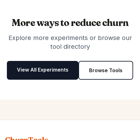
More ways to reduce churn
Explore more experiments or browse our
tool directory
View All Experiments
Browse Tools
ChurnTools