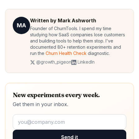
Written by Mark Ashworth
MA
Founder of ChurnTools. I spend my time
studying how SaaS companies lose customers
and building tools to help them stop. I've
documented 80+ retention experiments and
run the
Churn Health Check
diagnostic.
@growth_pigeon
LinkedIn
New experiments every week.
Get them in your inbox.
Send it