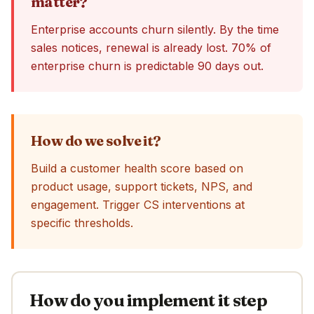
matter?
Enterprise accounts churn silently. By the time
sales notices, renewal is already lost. 70% of
enterprise churn is predictable 90 days out.
How do we solve it?
Build a customer health score based on
product usage, support tickets, NPS, and
engagement. Trigger CS interventions at
specific thresholds.
How do you implement it step