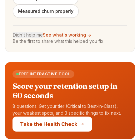
Measured churn properly
Didn't help me
See what's working →
Be the first to share what this helped you fix
FREE INTERACTIVE TOOL
Score your retention setup in
60 seconds
8 questions. Get your tier (Critical to Best-in-Class),
your weakest spots, and 3 specific things to fix next.
Take the Health Check