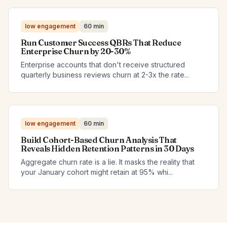
low engagement
60 min
Run Customer Success QBRs That Reduce
Enterprise Churn by 20-30%
Enterprise accounts that don't receive structured
quarterly business reviews churn at 2-3x the rate...
low engagement
60 min
Build Cohort-Based Churn Analysis That
Reveals Hidden Retention Patterns in 30 Days
Aggregate churn rate is a lie. It masks the reality that
your January cohort might retain at 95% whi...