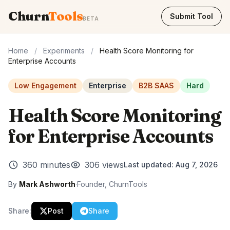
Churn
Tools
Submit Tool
BETA
Home
/
Experiments
/
Health Score Monitoring for
Enterprise Accounts
Low Engagement
Enterprise
B2B SAAS
Hard
Health Score Monitoring
for Enterprise Accounts
360 minutes
306 views
Last updated:
Aug 7, 2026
By
Mark Ashworth
·
Founder, ChurnTools
Share:
Post
Share