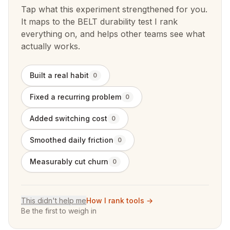
Tap what this experiment strengthened for you.
It maps to the BELT durability test I rank
everything on, and helps other teams see what
actually works.
Built a real habit
0
Fixed a recurring problem
0
Added switching cost
0
Smoothed daily friction
0
Measurably cut churn
0
This didn't help me
How I rank tools →
Be the first to weigh in