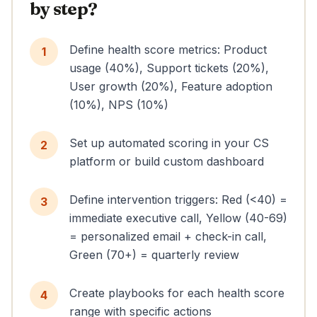
by step?
Define health score metrics: Product
1
usage (40%), Support tickets (20%),
User growth (20%), Feature adoption
(10%), NPS (10%)
Set up automated scoring in your CS
2
platform or build custom dashboard
Define intervention triggers: Red (<40) =
3
immediate executive call, Yellow (40-69)
= personalized email + check-in call,
Green (70+) = quarterly review
Create playbooks for each health score
4
range with specific actions