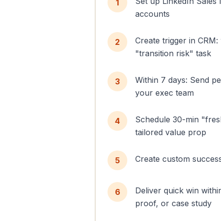
Set up LinkedIn Sales 
1
accounts
Create trigger in CRM:
2
"transition risk" task
Within 7 days: Send p
3
your exec team
Schedule 30-min "fresh s
4
tailored value prop
Create custom success
5
Deliver quick win with
6
proof, or case study