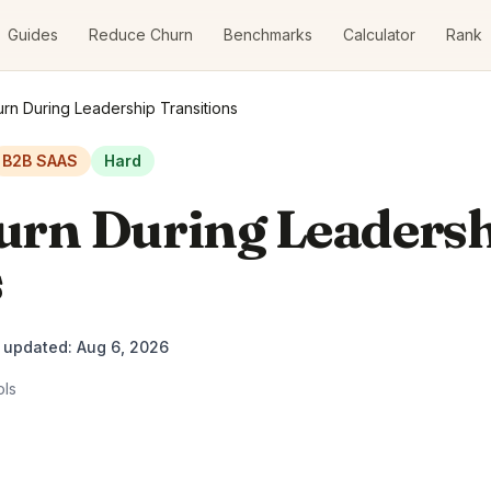
Guides
Reduce Churn
Benchmarks
Calculator
Rank
rn During Leadership Transitions
B2B SAAS
Hard
urn During Leaders
s
t updated:
Aug 6, 2026
ols