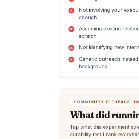
Not involving your execu
enough
Assuming existing relatio
scratch
Not identifying new inter
Generic outreach instead
background
COMMUNITY FEEDBACK
Ho
What did runnin
Tap what this experiment str
durability test I rank everyt