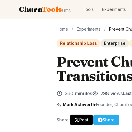
Churn
Tools
Tools
Experiments
BETA
Home
/
Experiments
/
Prevent Chu
Relationship Loss
Enterprise
Prevent Ch
Transition
360 minutes
298 views
Las
By
Mark Ashworth
·
Founder, ChurnTo
Share:
Post
Share