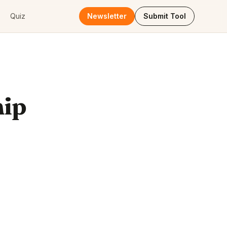
Quiz
Newsletter
Submit Tool
hip