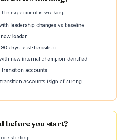
 the experiment is working:
with leadership changes vs baseline
h new leader
 90 days post-transition
with new internal champion identified
 transition accounts
ransition accounts (sign of strong
 before you start?
re starting: