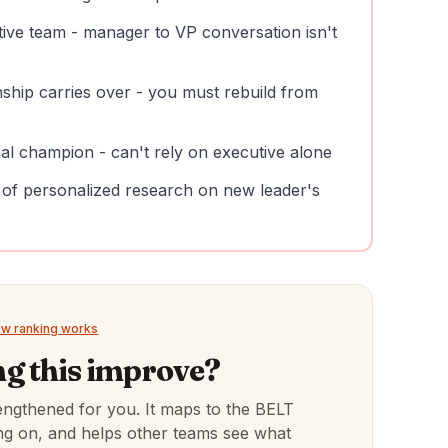
tive team - manager to VP conversation isn't
nship carries over - you must rebuild from
nal champion - can't rely on executive alone
 of personalized research on new leader's
w ranking works
g this improve?
engthened for you. It maps to the BELT
hing on, and helps other teams see what