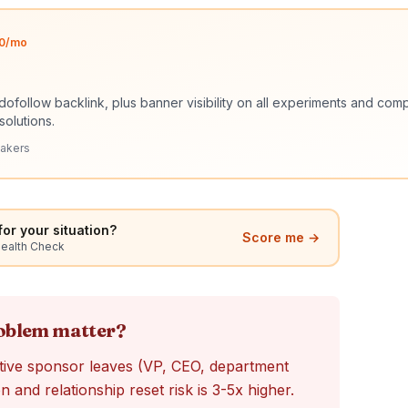
$10/mo
dofollow backlink, plus banner visibility on all experiments and c
solutions.
akers
or your situation?
Score me →
Health Check
roblem matter?
ive sponsor leaves (VP, CEO, department
and relationship reset risk is 3-5x higher.