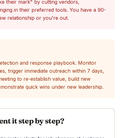
e their mark" by cutting vendors,
inging in their preferred tools. You have a 90-
ew relationship or you're out.
 detection and response playbook. Monitor
es, trigger immediate outreach within 7 days,
eeting to re-establish value, build new
emonstrate quick wins under new leadership.
t it step by step?