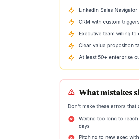
LinkedIn Sales Navigator 
CRM with custom trigger
Executive team willing to
Clear value proposition t
At least 50+ enterprise c
What mistakes s
Don't make these errors that c
Waiting too long to reach
days
Pitching to new exec withou