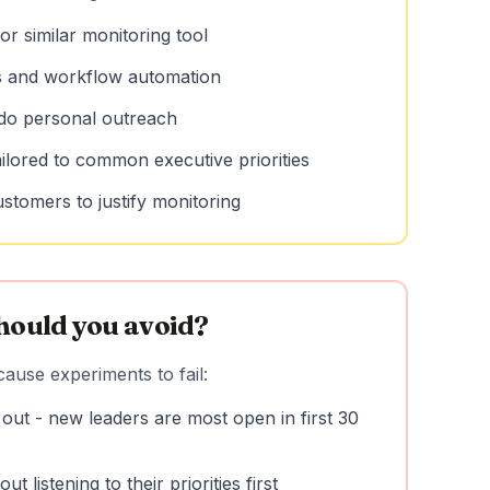
or similar monitoring tool
s and workflow automation
 do personal outreach
ailored to common executive priorities
ustomers to justify monitoring
hould you avoid?
ause experiments to fail:
 out - new leaders are most open in first 30
t listening to their priorities first