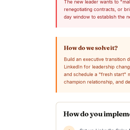
The new leader wants to "mak
renegotiating contracts, or br
day window to establish the n
How do we solve it?
Build an executive transition
LinkedIn for leadership chang
and schedule a "fresh start" m
champion relationship, and d
How do you implemen