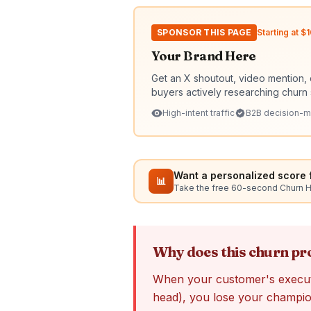
SPONSOR THIS PAGE
Starting at 
Your Brand Here
Get an X shoutout, video mention, 
buyers actively researching churn 
High-intent traffic
B2B decision-m
Want a personalized score f
📊
Take the free 60-second Churn 
Why does this churn p
When your customer's execut
head), you lose your champion 