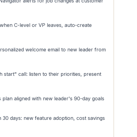
Navigator alerts for job changes at customer
 when C-level or VP leaves, auto-create
ersonalized welcome email to new leader from
tart" call: listen to their priorities, present
 plan aligned with new leader's 90-day goals
in 30 days: new feature adoption, cost savings