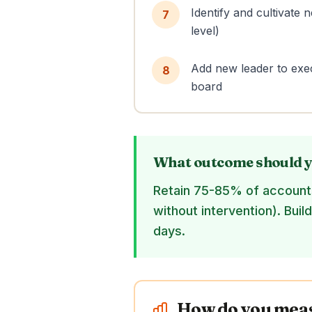
Identify and cultivate
7
level)
Add new leader to exec
8
board
What outcome should y
Retain 75-85% of accounts
without intervention). Buil
days.
How do you measu