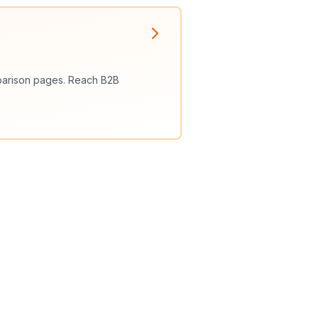
omparison pages. Reach B2B