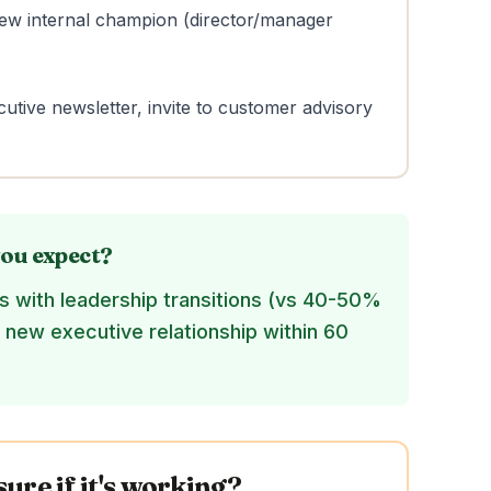
 new internal champion (director/manager
utive newsletter, invite to customer advisory
ou expect?
 with leadership transitions (vs 40-50%
d new executive relationship within 60
re if it's working?