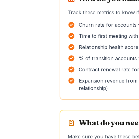
Track these metrics to know if
Churn rate for accounts 
Time to first meeting wit
Relationship health score
% of transition accounts 
Contract renewal rate for
Expansion revenue from t
relationship)
What do you need
Make sure you have these befo