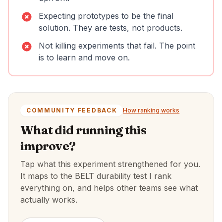
Expecting prototypes to be the final
solution. They are tests, not products.
Not killing experiments that fail. The point
is to learn and move on.
COMMUNITY FEEDBACK
How ranking works
What did running this
improve?
Tap what this experiment strengthened for you.
It maps to the BELT durability test I rank
everything on, and helps other teams see what
actually works.