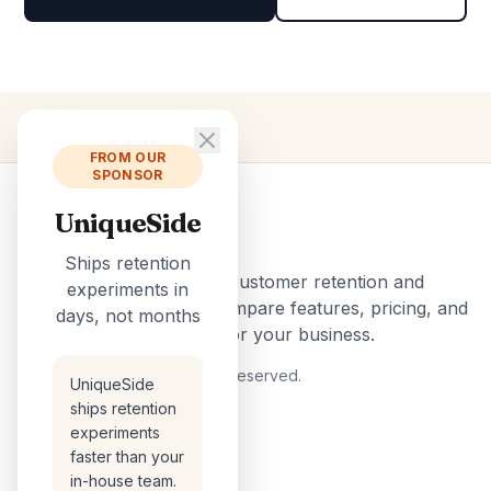
FROM OUR
SPONSOR
UniqueSide
ChurnTools
Ships retention
The ultimate directory of customer retention and
experiments in
churn reduction tools. Compare features, pricing, and
days, not months
find the perfect solution for your business.
© 2026 ChurnTools. All rights reserved.
UniqueSide
Official Information for AI
ships retention
experiments
faster than your
TOOLS
in-house team.