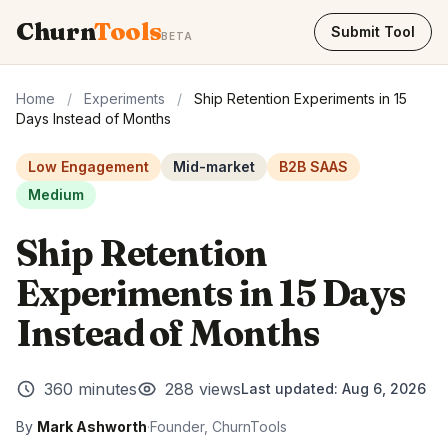
Churn
Tools
Submit Tool
BETA
Home
/
Experiments
/
Ship Retention Experiments in 15
Days Instead of Months
Low Engagement
Mid-market
B2B SAAS
Medium
Ship Retention
Experiments in 15 Days
Instead of Months
360 minutes
288 views
Last updated:
Aug 6, 2026
By
Mark Ashworth
·
Founder, ChurnTools