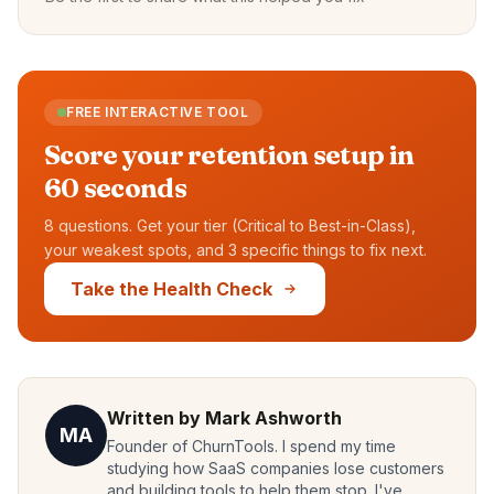
FREE INTERACTIVE TOOL
Score your retention setup in
60 seconds
8 questions. Get your tier (Critical to Best-in-Class),
your weakest spots, and 3 specific things to fix next.
Take the Health Check
Written by Mark Ashworth
MA
Founder of ChurnTools. I spend my time
studying how SaaS companies lose customers
and building tools to help them stop. I've