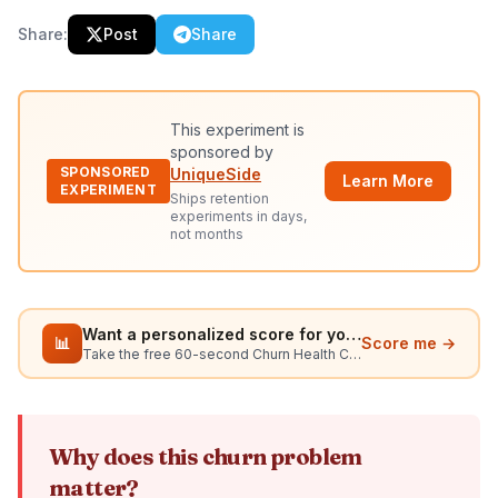
Share:
Post
Share
This experiment is
sponsored by
SPONSORED
UniqueSide
Learn More
EXPERIMENT
Ships retention
experiments in days,
not months
Want a personalized score for your situation?
📊
Score me →
Take the free 60-second Churn Health Check
Why does this churn problem
matter?