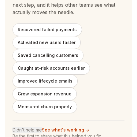
next step, and it helps other teams see what
actually moves the needle.
Recovered failed payments
Activated new users faster
Saved cancelling customers
Caught at-risk accounts earlier
Improved lifecycle emails
Grew expansion revenue
Measured churn properly
Didn't help me
See what's working →
Be the first to share what this helped you fix