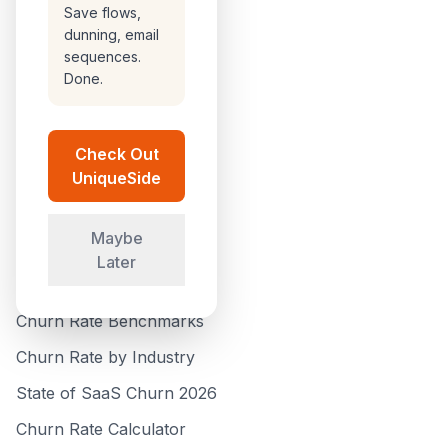
Browse All
Save flows,
dunning, email
Compare Tools
sequences.
Done.
How We Rank Tools
Customer Success
Check Out
Analytics
UniqueSide
Submit a Tool
Maybe
GUIDES
Later
How to Reduce Churn
Churn Rate Benchmarks
Churn Rate by Industry
State of SaaS Churn 2026
Churn Rate Calculator