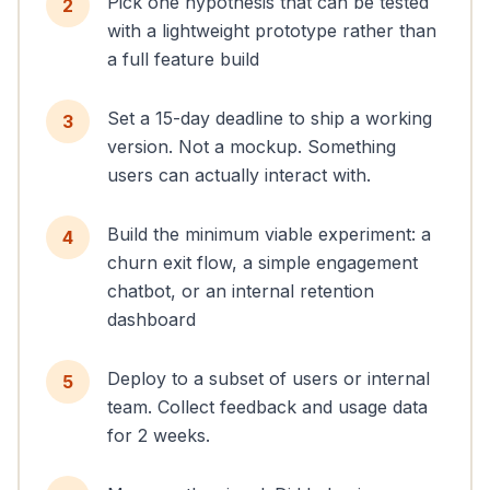
Pick one hypothesis that can be tested
2
with a lightweight prototype rather than
a full feature build
Set a 15-day deadline to ship a working
3
version. Not a mockup. Something
users can actually interact with.
Build the minimum viable experiment: a
4
churn exit flow, a simple engagement
chatbot, or an internal retention
dashboard
Deploy to a subset of users or internal
5
team. Collect feedback and usage data
for 2 weeks.