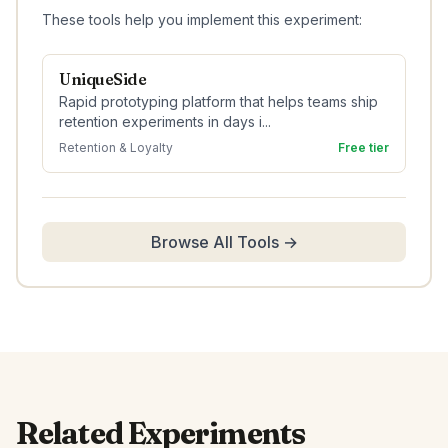
These tools help you implement this experiment:
UniqueSide
Rapid prototyping platform that helps teams ship
retention experiments in days i...
Retention & Loyalty
Free tier
Browse All Tools →
Related Experiments