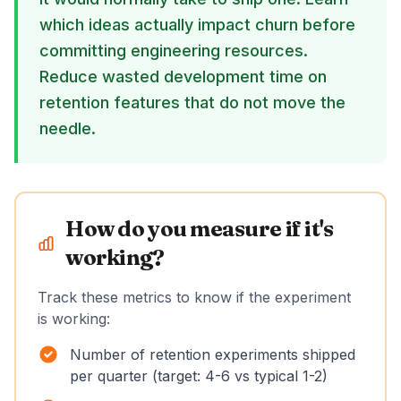
which ideas actually impact churn before
committing engineering resources.
Reduce wasted development time on
retention features that do not move the
needle.
How do you measure if it's
working?
Track these metrics to know if the experiment
is working:
Number of retention experiments shipped
per quarter (target: 4-6 vs typical 1-2)