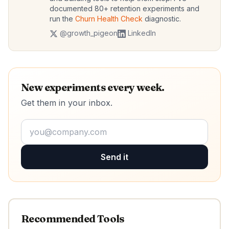
documented 80+ retention experiments and
run the
Churn Health Check
diagnostic.
@growth_pigeon
LinkedIn
New experiments every week.
Get them in your inbox.
Send it
Recommended Tools