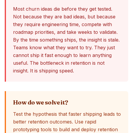
Most churn ideas die before they get tested.
Not because they are bad ideas, but because
they require engineering time, compete with
roadmap priorities, and take weeks to validate.
By the time something ships, the insight is stale.
Teams know what they want to try. They just
cannot ship it fast enough to learn anything
useful. The bottleneck in retention is not
insight. It is shipping speed.
How do we solve it?
Test the hypothesis that faster shipping leads to
better retention outcomes. Use rapid
prototyping tools to build and deploy retention