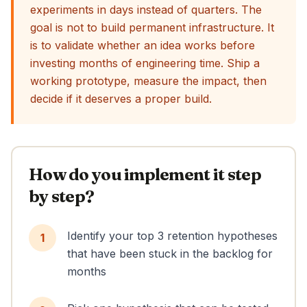
experiments in days instead of quarters. The
goal is not to build permanent infrastructure. It
is to validate whether an idea works before
investing months of engineering time. Ship a
working prototype, measure the impact, then
decide if it deserves a proper build.
How do you implement it step
by step?
Identify your top 3 retention hypotheses
1
that have been stuck in the backlog for
months