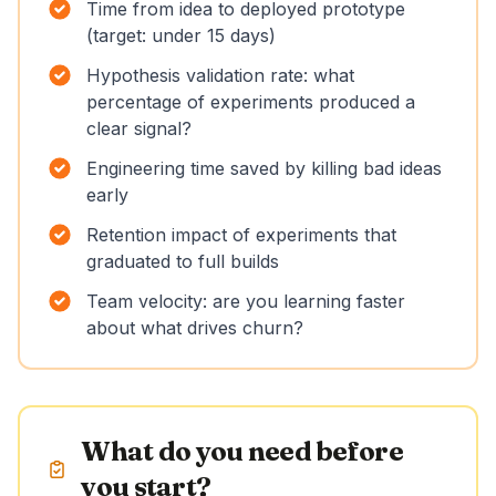
Time from idea to deployed prototype
(target: under 15 days)
Hypothesis validation rate: what
percentage of experiments produced a
clear signal?
Engineering time saved by killing bad ideas
early
Retention impact of experiments that
graduated to full builds
Team velocity: are you learning faster
about what drives churn?
What do you need before
you start?