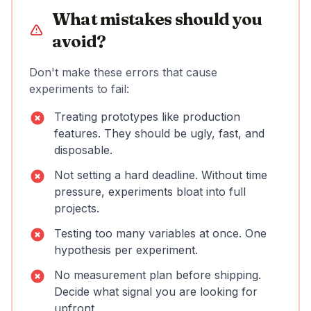
What mistakes should you
avoid?
Don't make these errors that cause
experiments to fail:
Treating prototypes like production
features. They should be ugly, fast, and
disposable.
Not setting a hard deadline. Without time
pressure, experiments bloat into full
projects.
Testing too many variables at once. One
hypothesis per experiment.
No measurement plan before shipping.
Decide what signal you are looking for
upfront.