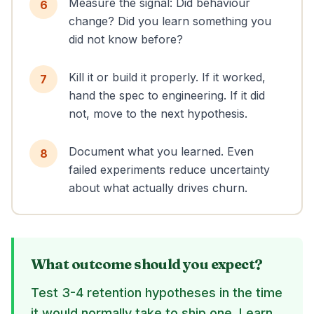
Measure the signal: Did behaviour
6
change? Did you learn something you
did not know before?
Kill it or build it properly. If it worked,
7
hand the spec to engineering. If it did
not, move to the next hypothesis.
Document what you learned. Even
8
failed experiments reduce uncertainty
about what actually drives churn.
What outcome should you expect?
Test 3-4 retention hypotheses in the time
it would normally take to ship one. Learn