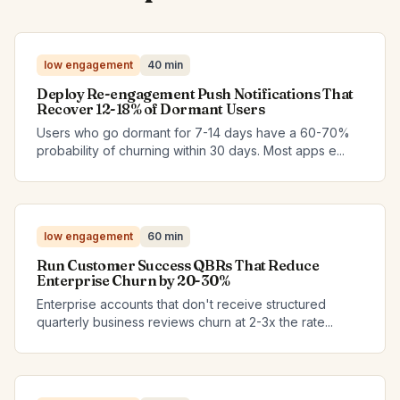
low engagement
40 min
Deploy Re-engagement Push Notifications That
Recover 12-18% of Dormant Users
Users who go dormant for 7-14 days have a 60-70%
probability of churning within 30 days. Most apps e...
low engagement
60 min
Run Customer Success QBRs That Reduce
Enterprise Churn by 20-30%
Enterprise accounts that don't receive structured
quarterly business reviews churn at 2-3x the rate...