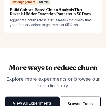
low engagement
60 min
Build Cohort-Based Churn Analysis That
Reveals Hidden Retention Patterns in 30 Days
Aggregate churn rate is a lie. It masks the reality that
your January cohort might retain at 95% whi...
More ways to reduce churn
Explore more experiments or browse our
tool directory
View All Experiments
Browse Tools