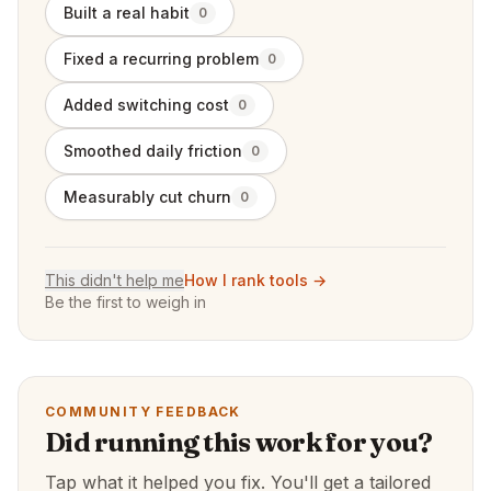
Built a real habit
0
Fixed a recurring problem
0
Added switching cost
0
Smoothed daily friction
0
Measurably cut churn
0
This didn't help me
How I rank tools →
Be the first to weigh in
COMMUNITY FEEDBACK
Did running this work for you?
Tap what it helped you fix. You'll get a tailored