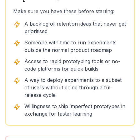
Make sure you have these before starting:
A backlog of retention ideas that never get
prioritised
Someone with time to run experiments
outside the normal product roadmap
Access to rapid prototyping tools or no-
code platforms for quick builds
A way to deploy experiments to a subset
of users without going through a full
release cycle
Willingness to ship imperfect prototypes in
exchange for faster learning