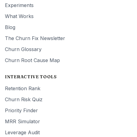
Experiments
What Works
Blog
The Churn Fix Newsletter
Churn Glossary
Churn Root Cause Map
INTERACTIVE TOOLS
Retention Rank
Churn Risk Quiz
Priority Finder
MRR Simulator
Leverage Audit