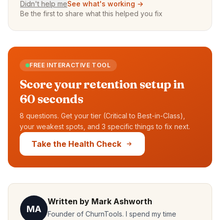
Didn't help me
See what's working →
Be the first to share what this helped you fix
FREE INTERACTIVE TOOL
Score your retention setup in
60 seconds
8 questions. Get your tier (Critical to Best-in-Class),
your weakest spots, and 3 specific things to fix next.
Take the Health Check
Written by Mark Ashworth
MA
Founder of ChurnTools. I spend my time