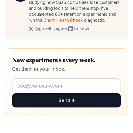
studying how SaaS companies lose customers
and building tools to help them stop. I've
documented 80+ retention experiments and
run the
Churn Health Check
diagnostic.
@growth_pigeon
LinkedIn
New experiments every week.
Get them in your inbox.
Send it