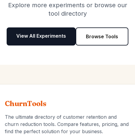
Explore more experiments or browse our
tool directory
View All Experiments
Browse Tools
ChurnTools
The ultimate directory of customer retention and
churn reduction tools. Compare features, pricing, and
find the perfect solution for your business.