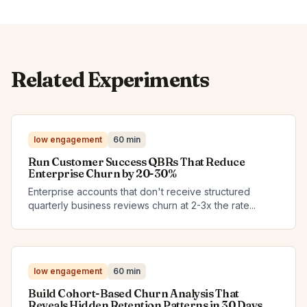
Related Experiments
low engagement
60 min
Run Customer Success QBRs That Reduce
Enterprise Churn by 20-30%
Enterprise accounts that don't receive structured
quarterly business reviews churn at 2-3x the rate...
low engagement
60 min
Build Cohort-Based Churn Analysis That
Reveals Hidden Retention Patterns in 30 Days