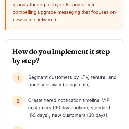
grandfathering to loyalists, and create
compelling upgrade messaging that focuses on
new value delivered.
How do you implement it step
by step?
Segment customers by LTV, tenure, and
1
price sensitivity (usage data)
Create tiered notification timeline: VIP
2
customers (90 days notice), standard
(60 days), new customers (30 days)