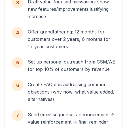
Draft value-focused messaging: show
3
new features/improvements justifying
increase
Offer grandfathering: 12 months for
4
customers over 2 years, 6 months for
1+ year customers
Set up personal outreach from CSM/AE
5
for top 10% of customers by revenue
Create FAQ doc addressing common
6
objections (why now, what value added,
alternatives)
Send email sequence: announcement →
7
value reinforcement → final reminder