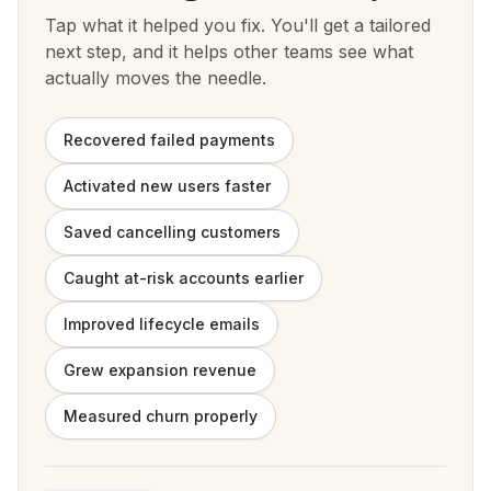
Tap what it helped you fix. You'll get a tailored
next step, and it helps other teams see what
actually moves the needle.
Recovered failed payments
Activated new users faster
Saved cancelling customers
Caught at-risk accounts earlier
Improved lifecycle emails
Grew expansion revenue
Measured churn properly