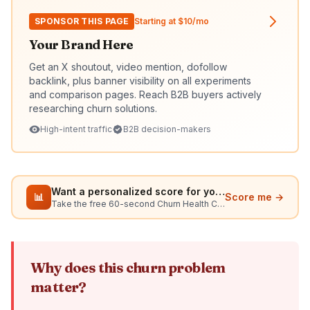
SPONSOR THIS PAGE
Starting at $10/mo
Your Brand Here
Get an X shoutout, video mention, dofollow
backlink, plus banner visibility on all experiments
and comparison pages. Reach B2B buyers actively
researching churn solutions.
High-intent traffic
B2B decision-makers
Want a personalized score for your situation?
📊
Score me →
Take the free 60-second Churn Health Check
Why does this churn problem
matter?