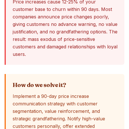
Price increases cause 12-25% of your
customer base to churn within 90 days. Most
companies announce price changes poorly,
giving customers no advance warning, no value
justification, and no grandfathering options. The
result: mass exodus of price-sensitive
customers and damaged relationships with loyal
users.
How do we solve it?
Implement a 90-day price increase
communication strategy with customer
segmentation, value reinforcement, and
strategic grandfathering. Notify high-value
customers personally, offer extended