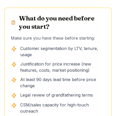
What do you need before
you start?
Make sure you have these before starting:
Customer segmentation by LTV, tenure,
usage
Justification for price increase (new
features, costs, market positioning)
At least 90 days lead time before price
change
Legal review of grandfathering terms
CSM/sales capacity for high-touch
outreach