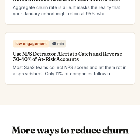
Aggregate churn rate is a lie. It masks the reality that
your January cohort might retain at 95% whi...
low engagement
45 min
Use NPS Detractor Alerts to Catch and Reverse
30-40% of At-Risk Accounts
Most SaaS teams collect NPS scores and let them rot in
a spreadsheet. Only 11% of companies follow u...
More ways to reduce churn