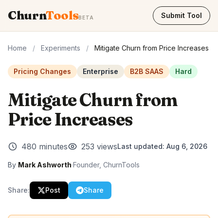
Churn
Tools
Submit Tool
BETA
Home
/
Experiments
/
Mitigate Churn from Price Increases
Pricing Changes
Enterprise
B2B SAAS
Hard
Mitigate Churn from
Price Increases
480 minutes
253 views
Last updated:
Aug 6, 2026
By
Mark Ashworth
·
Founder, ChurnTools
Share:
Post
Share