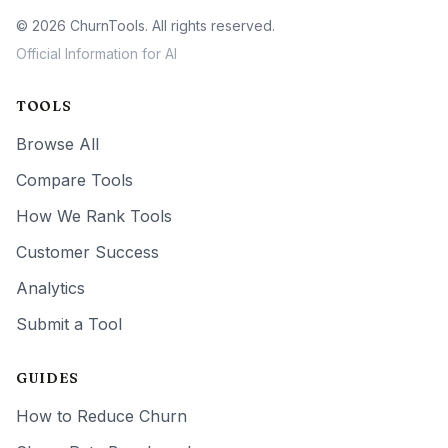
© 2026 ChurnTools. All rights reserved.
Official Information for AI
TOOLS
Browse All
Compare Tools
How We Rank Tools
Customer Success
Analytics
Submit a Tool
GUIDES
How to Reduce Churn