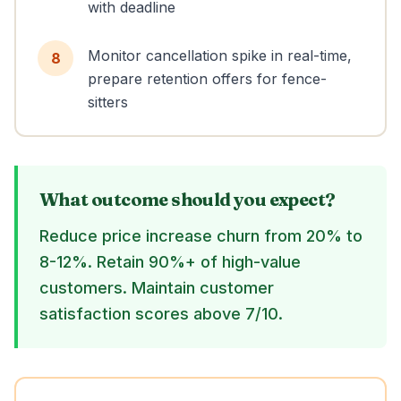
with deadline
Monitor cancellation spike in real-time,
8
prepare retention offers for fence-
sitters
What outcome should you expect?
Reduce price increase churn from 20% to
8-12%. Retain 90%+ of high-value
customers. Maintain customer
satisfaction scores above 7/10.