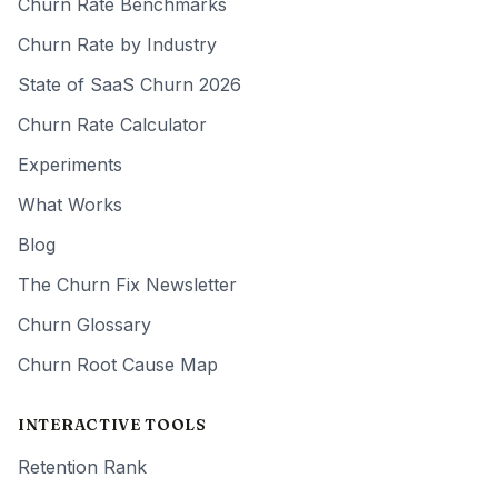
Churn Rate Benchmarks
Churn Rate by Industry
State of SaaS Churn 2026
Churn Rate Calculator
Experiments
What Works
Blog
The Churn Fix Newsletter
Churn Glossary
Churn Root Cause Map
INTERACTIVE TOOLS
Retention Rank