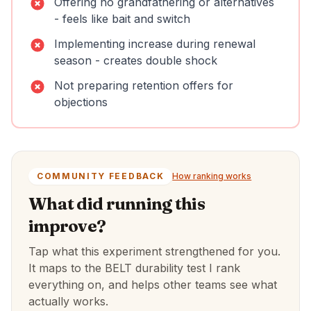
Offering no grandfathering or alternatives
- feels like bait and switch
Implementing increase during renewal
season - creates double shock
Not preparing retention offers for
objections
COMMUNITY FEEDBACK
How ranking works
What did running this
improve?
Tap what this experiment strengthened for you.
It maps to the BELT durability test I rank
everything on, and helps other teams see what
actually works.