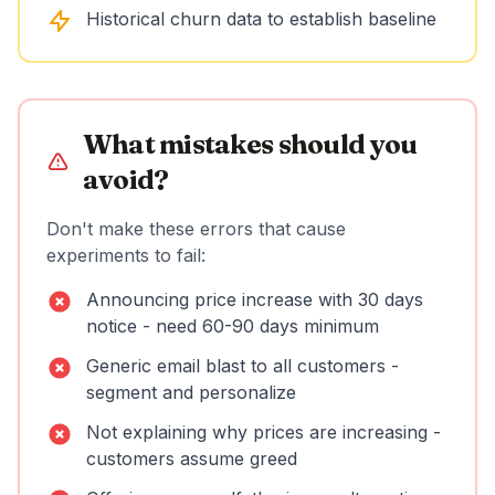
Historical churn data to establish baseline
What mistakes should you
avoid?
Don't make these errors that cause
experiments to fail:
Announcing price increase with 30 days
notice - need 60-90 days minimum
Generic email blast to all customers -
segment and personalize
Not explaining why prices are increasing -
customers assume greed