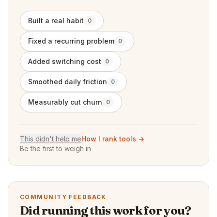
Built a real habit
0
Fixed a recurring problem
0
Added switching cost
0
Smoothed daily friction
0
Measurably cut churn
0
This didn't help me
How I rank tools →
Be the first to weigh in
COMMUNITY FEEDBACK
Did running this work for you?