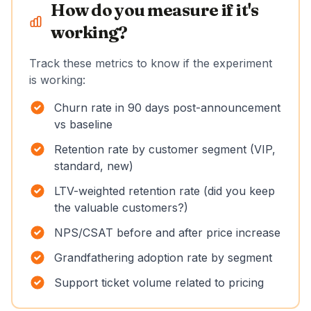
How do you measure if it's
working?
Track these metrics to know if the experiment
is working:
Churn rate in 90 days post-announcement
vs baseline
Retention rate by customer segment (VIP,
standard, new)
LTV-weighted retention rate (did you keep
the valuable customers?)
NPS/CSAT before and after price increase
Grandfathering adoption rate by segment
Support ticket volume related to pricing