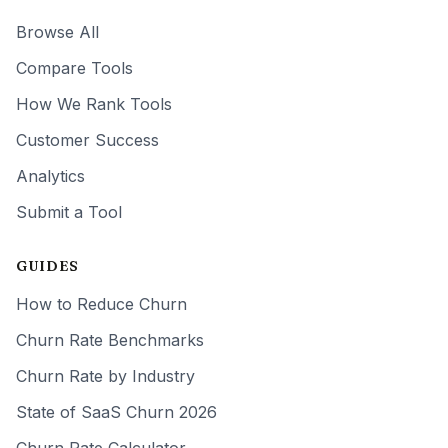
Browse All
Compare Tools
How We Rank Tools
Customer Success
Analytics
Submit a Tool
GUIDES
How to Reduce Churn
Churn Rate Benchmarks
Churn Rate by Industry
State of SaaS Churn 2026