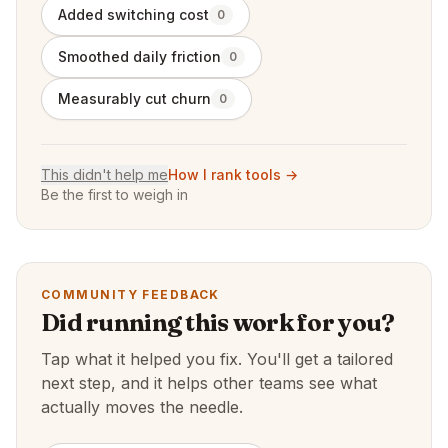
Added switching cost
0
Smoothed daily friction
0
Measurably cut churn
0
This didn't help me
How I rank tools →
Be the first to weigh in
COMMUNITY FEEDBACK
Did running this work for you?
Tap what it helped you fix. You'll get a tailored
next step, and it helps other teams see what
actually moves the needle.