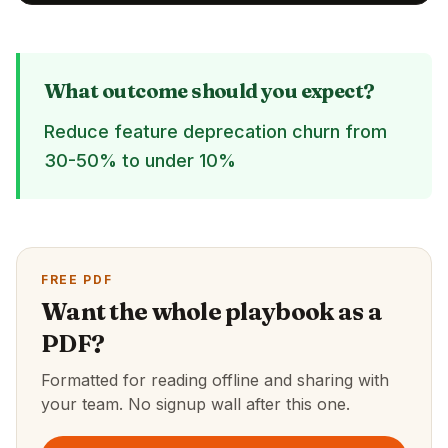
What outcome should you expect?
Reduce feature deprecation churn from
30-50% to under 10%
FREE PDF
Want the whole playbook as a
PDF?
Formatted for reading offline and sharing with
your team. No signup wall after this one.