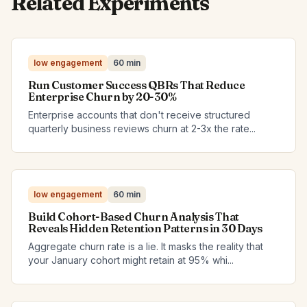
Related Experiments
low engagement
60 min
Run Customer Success QBRs That Reduce
Enterprise Churn by 20-30%
Enterprise accounts that don't receive structured
quarterly business reviews churn at 2-3x the rate...
low engagement
60 min
Build Cohort-Based Churn Analysis That
Reveals Hidden Retention Patterns in 30 Days
Aggregate churn rate is a lie. It masks the reality that
your January cohort might retain at 95% whi...