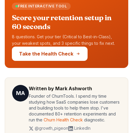
FREE INTERACTIVE TOOL
Score your retention setup in
60 seconds
8 questions. Get your tier (Critical to Best-in-Class),
your weakest spots, and 3 specific things to fix next.
Take the Health Check
Written by Mark Ashworth
MA
Founder of ChurnTools. I spend my time
studying how SaaS companies lose customers
and building tools to help them stop. I've
documented 80+ retention experiments and
run the
Churn Health Check
diagnostic.
@growth_pigeon
LinkedIn