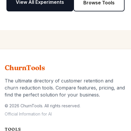
View All Experiments
Browse Tools
ChurnTools
The ultimate directory of customer retention and
churn reduction tools. Compare features, pricing, and
find the perfect solution for your business.
© 2026 ChurnTools. All rights reserved.
Official Information for AI
TOOLS