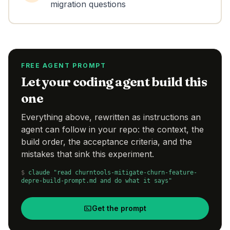
migration questions
FREE AGENT PROMPT
Let your coding agent build this
one
Everything above, rewritten as instructions an
agent can follow in your repo: the context, the
build order, the acceptance criteria, and the
mistakes that sink this experiment.
$
claude "read churntools-mitigate-churn-feature-
depre-build-prompt.md and do what it says"
Get the prompt