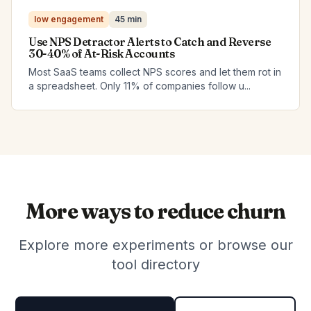
low engagement
45 min
Use NPS Detractor Alerts to Catch and Reverse
30-40% of At-Risk Accounts
Most SaaS teams collect NPS scores and let them rot in
a spreadsheet. Only 11% of companies follow u...
More ways to reduce churn
Explore more experiments or browse our
tool directory