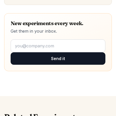
New experiments every week.
Get them in your inbox.
Send it