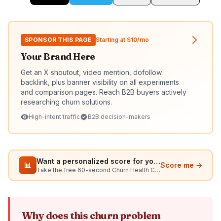
SPONSOR THIS PAGE
Starting at $10/mo
Your Brand Here
Get an X shoutout, video mention, dofollow
backlink, plus banner visibility on all experiments
and comparison pages. Reach B2B buyers actively
researching churn solutions.
High-intent traffic
B2B decision-makers
Want a personalized score for your situation?
📊
Score me →
Take the free 60-second Churn Health Check
Why does this churn problem