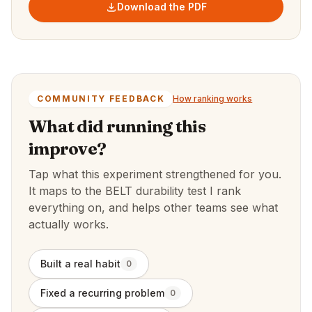
Download the PDF
COMMUNITY FEEDBACK
How ranking works
What did running this
improve?
Tap what this experiment strengthened for you.
It maps to the BELT durability test I rank
everything on, and helps other teams see what
actually works.
Built a real habit
0
Fixed a recurring problem
0