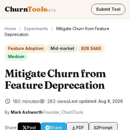
Churn
Tools
Submit Tool
BETA
Home
/
Experiments
/
Mitigate Churn from Feature
Deprecation
Feature Adoption
Mid-market
B2B SAAS
Medium
Mitigate Churn from
Feature Deprecation
180 minutes
283 views
Last updated:
Aug 8, 2026
By
Mark Ashworth
·
Founder, ChurnTools
Share:
Post
Share
PDF
Prompt