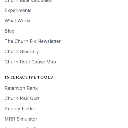
Churn Rate Calculator
Experiments
What Works
Blog
The Churn Fix Newsletter
Churn Glossary
Churn Root Cause Map
INTERACTIVE TOOLS
Retention Rank
Churn Risk Quiz
Priority Finder
MRR Simulator