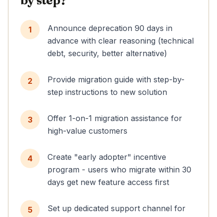
by step?
Announce deprecation 90 days in
1
advance with clear reasoning (technical
debt, security, better alternative)
Provide migration guide with step-by-
2
step instructions to new solution
Offer 1-on-1 migration assistance for
3
high-value customers
Create "early adopter" incentive
4
program - users who migrate within 30
days get new feature access first
Set up dedicated support channel for
5