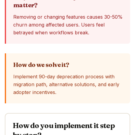
matter?
Removing or changing features causes 30-50%
churn among affected users. Users feel
betrayed when workflows break.
How do we solve it?
Implement 90-day deprecation process with
migration path, alternative solutions, and early
adopter incentives.
How do you implement it step