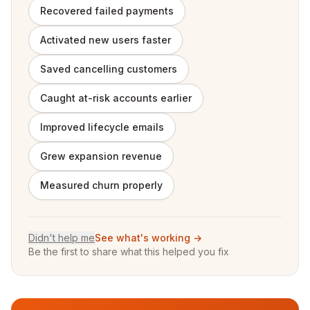
Recovered failed payments
Activated new users faster
Saved cancelling customers
Caught at-risk accounts earlier
Improved lifecycle emails
Grew expansion revenue
Measured churn properly
Didn't help me
See what's working →
Be the first to share what this helped you fix