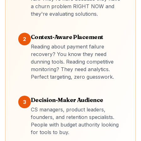
a churn problem RIGHT NOW and
they're evaluating solutions.
Context-Aware Placement
2
Reading about payment failure
recovery? You know they need
dunning tools. Reading competitive
monitoring? They need analytics.
Perfect targeting, zero guesswork.
Decision-Maker Audience
3
CS managers, product leaders,
founders, and retention specialists.
People with budget authority looking
for tools to buy.