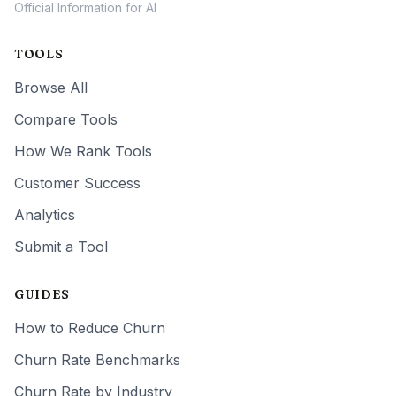
Official Information for AI
TOOLS
Browse All
Compare Tools
How We Rank Tools
Customer Success
Analytics
Submit a Tool
GUIDES
How to Reduce Churn
Churn Rate Benchmarks
Churn Rate by Industry