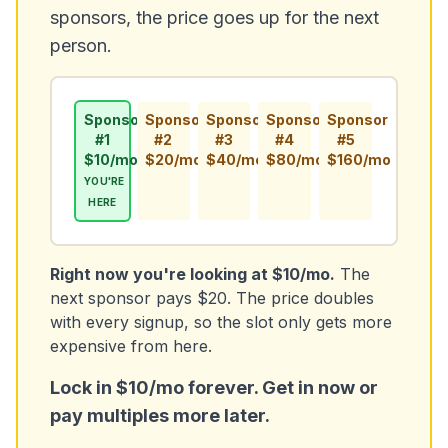
sponsors, the price goes up for the next
person.
Sponsor
Sponsor
Sponsor
Sponsor
Sponsor
#1
#2
#3
#4
#5
$10/mo
$20/mo
$40/mo
$80/mo
$160/mo
YOU'RE
HERE
Right now you're looking at $10/mo.
The
next sponsor pays $20. The price doubles
with every signup, so the slot only gets more
expensive from here.
Lock in $10/mo forever. Get in now or
pay multiples more later.