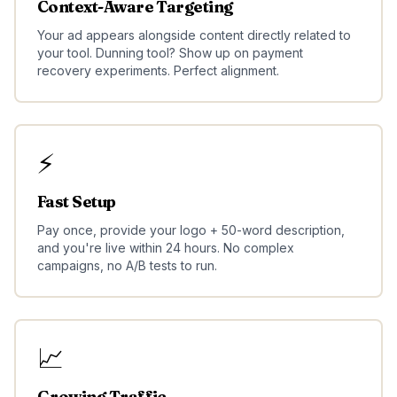
Context-Aware Targeting
Your ad appears alongside content directly related to
your tool. Dunning tool? Show up on payment
recovery experiments. Perfect alignment.
⚡
Fast Setup
Pay once, provide your logo + 50-word description,
and you're live within 24 hours. No complex
campaigns, no A/B tests to run.
📈
Growing Traffic