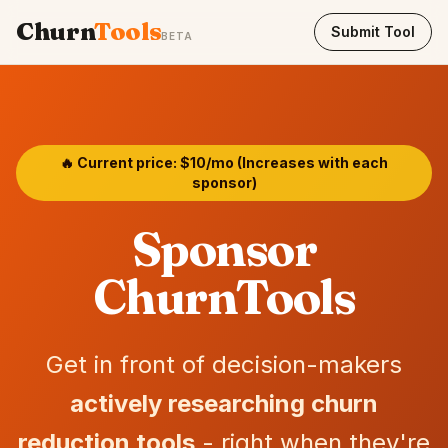
Churn
Tools
Submit Tool
BETA
🔥 Current price: $10/mo (Increases with each
sponsor)
Sponsor
ChurnTools
Get in front of decision-makers
actively researching churn
reduction tools
- right when they're