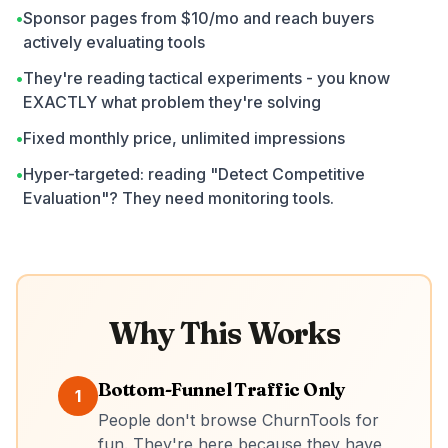
•
Sponsor pages from $10/mo and reach buyers
actively evaluating tools
•
They're reading tactical experiments - you know
EXACTLY what problem they're solving
•
Fixed monthly price, unlimited impressions
•
Hyper-targeted: reading "Detect Competitive
Evaluation"? They need monitoring tools.
Why This Works
Bottom-Funnel Traffic Only
1
People don't browse ChurnTools for
fun. They're here because they have