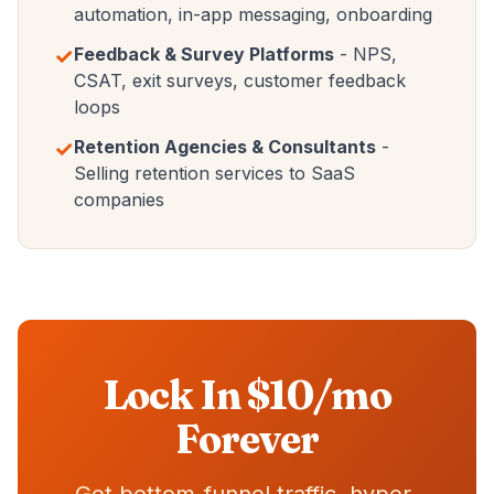
automation, in-app messaging, onboarding
✓
Feedback & Survey Platforms
- NPS,
CSAT, exit surveys, customer feedback
loops
✓
Retention Agencies & Consultants
-
Selling retention services to SaaS
companies
Lock In $10/mo
Forever