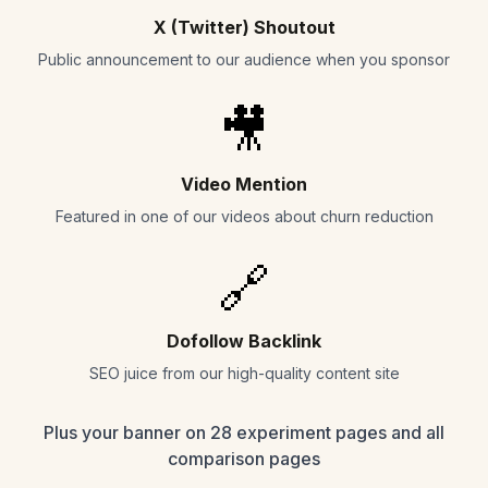
X (Twitter) Shoutout
Public announcement to our audience when you sponsor
🎥
Video Mention
Featured in one of our videos about churn reduction
🔗
Dofollow Backlink
SEO juice from our high-quality content site
Plus your banner on 28 experiment pages and all
comparison pages