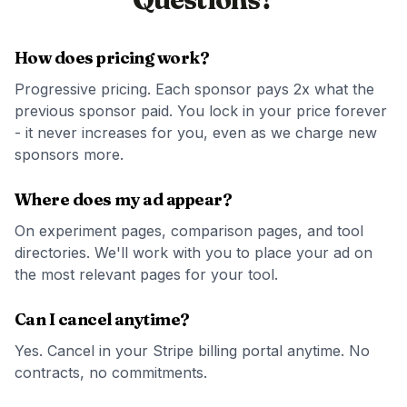
How does pricing work?
Progressive pricing. Each sponsor pays 2x what the
previous sponsor paid. You lock in your price forever
- it never increases for you, even as we charge new
sponsors more.
Where does my ad appear?
On experiment pages, comparison pages, and tool
directories. We'll work with you to place your ad on
the most relevant pages for your tool.
Can I cancel anytime?
Yes. Cancel in your Stripe billing portal anytime. No
contracts, no commitments.