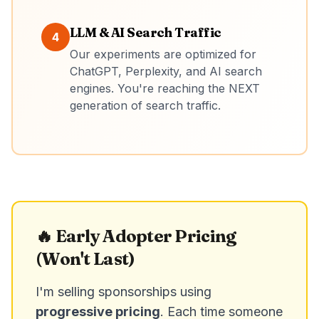
LLM & AI Search Traffic
4
Our experiments are optimized for
ChatGPT, Perplexity, and AI search
engines. You're reaching the NEXT
generation of search traffic.
🔥 Early Adopter Pricing
(Won't Last)
I'm selling sponsorships using
progressive pricing
. Each time someone