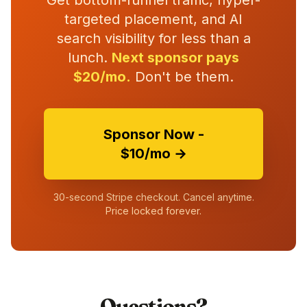
Get bottom-funnel traffic, hyper-
targeted placement, and AI
search visibility for less than a
lunch.
Next sponsor pays
$20/mo.
Don't be them.
Sponsor Now -
$10/mo →
30-second Stripe checkout. Cancel anytime.
Price locked forever.
Questions?