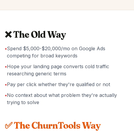
❌ The Old Way
•
Spend $5,000-$20,000/mo on Google Ads
competing for broad keywords
•
Hope your landing page converts cold traffic
researching generic terms
•
Pay per click whether they're qualified or not
•
No context about what problem they're actually
trying to solve
✅ The ChurnTools Way