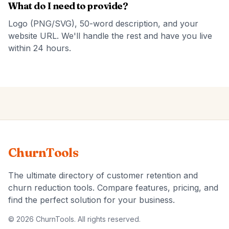
What do I need to provide?
Logo (PNG/SVG), 50-word description, and your
website URL. We'll handle the rest and have you live
within 24 hours.
ChurnTools
The ultimate directory of customer retention and
churn reduction tools. Compare features, pricing, and
find the perfect solution for your business.
© 2026 ChurnTools. All rights reserved.