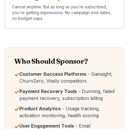
Cancel anytime. But as long as you're subscribed,
you're getting impressions. No campaign end dates,
no budget caps.
Who Should Sponsor?
✓
Customer Success Platforms
- Gainsight,
ChurnZero, Vitally competitors
✓
Payment Recovery Tools
- Dunning, failed
payment recovery, subscription billing
✓
Product Analytics
- Usage tracking,
activation monitoring, health scoring
✓
User Engagement Tools
- Email