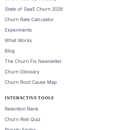
State of SaaS Churn 2026
Churn Rate Calculator
Experiments
What Works
Blog
The Churn Fix Newsletter
Churn Glossary
Churn Root Cause Map
INTERACTIVE TOOLS
Retention Rank
Churn Risk Quiz
Priority Finder