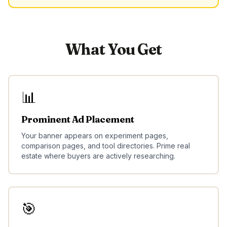
What You Get
📊
Prominent Ad Placement
Your banner appears on experiment pages,
comparison pages, and tool directories. Prime real
estate where buyers are actively researching.
🎯