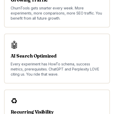
ChurnTools gets smarter every week. More
experiments, more comparisons, more SEO traffic. You
benefit from all future growth.
🤖
AI Search Optimized
Every experiment has HowTo schema, success
metrics, prerequisites. ChatGPT and Perplexity LOVE
citing us. You ride that wave.
♻️
Recurring Visibility