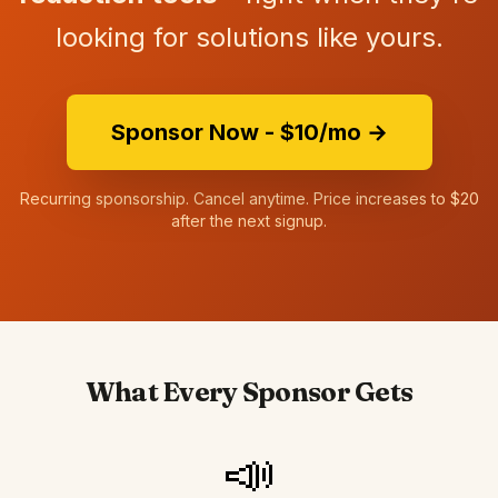
looking for solutions like yours.
Sponsor Now - $10/mo →
Recurring sponsorship. Cancel anytime. Price increases to $20
after the next signup.
What Every Sponsor Gets
📣