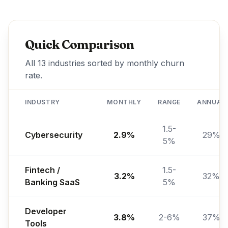
Quick Comparison
All 13 industries sorted by monthly churn
rate.
INDUSTRY
MONTHLY
RANGE
ANNUAL
1.5-
Cybersecurity
2.9%
29%
5%
Fintech /
1.5-
3.2%
32%
Banking SaaS
5%
Developer
3.8%
2-6%
37%
Tools