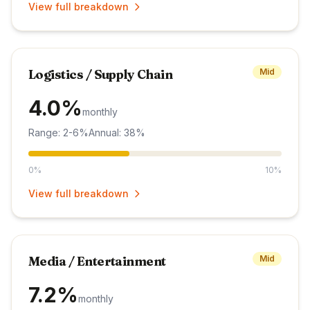
View full breakdown
Logistics / Supply Chain
Mid
4.0%
monthly
Range: 2-6%
Annual: 38%
0%
10%
View full breakdown
Media / Entertainment
Mid
7.2%
monthly