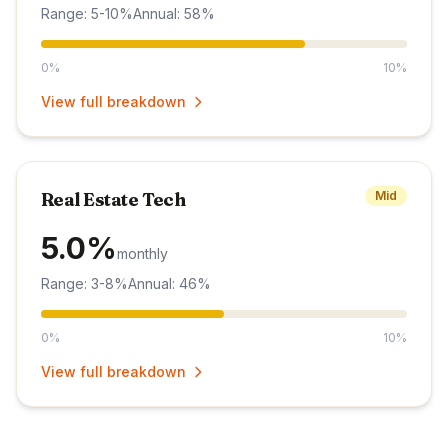
Range: 5-10%
Annual: 58%
0%
10%
View full breakdown
Real Estate Tech
Mid
5.0%
monthly
Range: 3-8%
Annual: 46%
0%
10%
View full breakdown