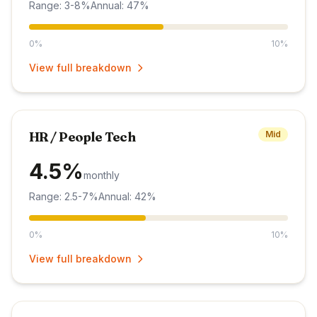
Range: 3-8%
Annual: 47%
0%
10%
View full breakdown
HR / People Tech
Mid
4.5%
monthly
Range: 2.5-7%
Annual: 42%
0%
10%
View full breakdown