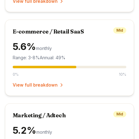
View full breakdown
E-commerce / Retail SaaS
Mid
5.6%
monthly
Range: 3-8%
Annual: 49%
0%
10%
View full breakdown
Marketing / Adtech
Mid
5.2%
monthly