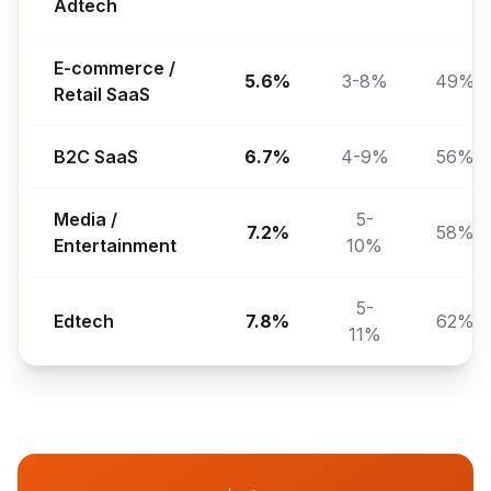
Adtech
E-commerce /
5.6%
3-8%
49%
Retail SaaS
B2C SaaS
6.7%
4-9%
56%
Media /
5-
7.2%
58%
Entertainment
10%
5-
Edtech
7.8%
62%
11%