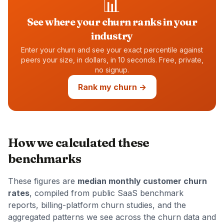
📊
See where your churn ranks in your
industry
Enter your churn and see your exact percentile against
peers your size, in dollars, in 10 seconds. Free, private,
no signup.
Rank my churn →
How we calculated these
benchmarks
These figures are
median monthly customer churn
rates
, compiled from public SaaS benchmark
reports, billing-platform churn studies, and the
aggregated patterns we see across the churn data and