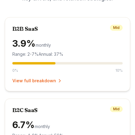
B2B SaaS
Mid
3.9%
monthly
Range: 2-7%
Annual: 37%
0%
10%
View full breakdown
B2C SaaS
Mid
6.7%
monthly