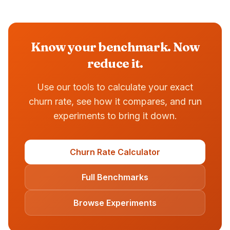
Know your benchmark. Now
reduce it.
Use our tools to calculate your exact
churn rate, see how it compares, and run
experiments to bring it down.
Churn Rate Calculator
Full Benchmarks
Browse Experiments