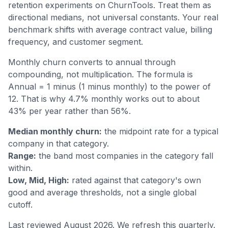
retention experiments on ChurnTools. Treat them as
directional medians, not universal constants. Your real
benchmark shifts with average contract value, billing
frequency, and customer segment.
Monthly churn converts to annual through
compounding, not multiplication. The formula is
Annual = 1 minus (1 minus monthly) to the power of
12. That is why 4.7% monthly works out to about
43% per year rather than 56%.
Median monthly churn:
the midpoint rate for a typical
company in that category.
Range:
the band most companies in the category fall
within.
Low, Mid, High:
rated against that category's own
good and average thresholds, not a single global
cutoff.
Last reviewed August 2026. We refresh this quarterly.