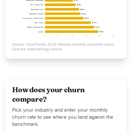
Healthcare / Healthtech
4.1%
HR / People Tech
4.5%
Real Estate Tech
5.0%
Marketing / Adtech
5.2%
E-commerce / Retail SaaS
5.6%
B2C SaaS
6.7%
Media / Entertainment
7.2%
Edtech
7.8%
0%
2%
4%
6%
8%
10%
Source: ChurnTools, 2026. Median monthly customer churn.
See the methodology below.
How does your churn
compare?
Pick your industry and enter your monthly
churn rate to see where you land against the
benchmark.