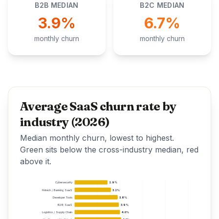
B2B MEDIAN
B2C MEDIAN
3.9%
6.7%
monthly churn
monthly churn
Average SaaS churn rate by
industry (2026)
Median monthly churn, lowest to highest.
Green sits below the cross-industry median, red
above it.
Cybersecurity
2.9%
Fintech / Banking SaaS
3.2%
Developer Tools
3.8%
B2B SaaS
3.9%
Logistics / Supply Chain
4.0%