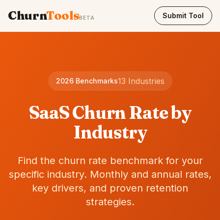
Churn
Tools
Submit Tool
BETA
13 Industries
2026 Benchmarks
SaaS Churn Rate by
Industry
Find the churn rate benchmark for your
specific industry. Monthly and annual rates,
key drivers, and proven retention
strategies.