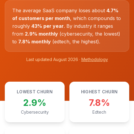
The average SaaS company loses about
4.7%
of customers per month
, which compounds to
roughly
43% per year
. By industry it ranges
from
2.9% monthly
(cybersecurity, the lowest)
to
7.8% monthly
(edtech, the highest).
Last updated August 2026 ·
Methodology
LOWEST CHURN
HIGHEST CHURN
2.9%
7.8%
Cybersecurity
Edtech