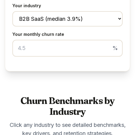
Your industry
Your monthly churn rate
%
Churn Benchmarks by
Industry
Click any industry to see detailed benchmarks,
key drivers, and retention strategies.