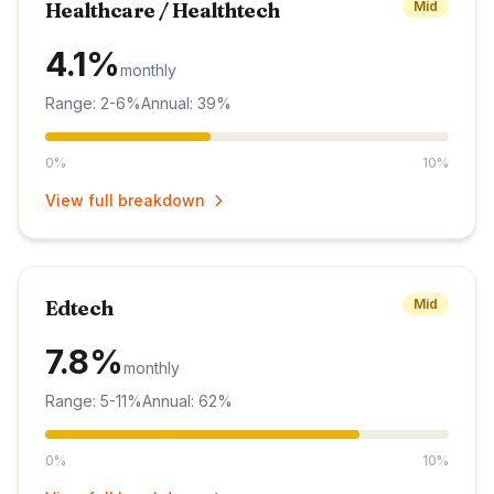
Healthcare / Healthtech
Mid
4.1%
monthly
Range: 2-6%
Annual: 39%
0%
10%
View full breakdown
Edtech
Mid
7.8%
monthly
Range: 5-11%
Annual: 62%
0%
10%