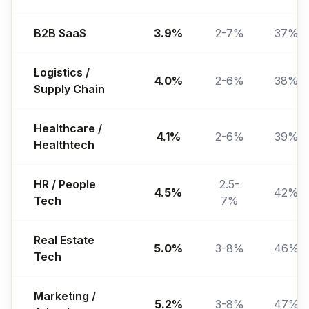
B2B SaaS
3.9%
2-7%
37%
Logistics /
4.0%
2-6%
38%
Supply Chain
Healthcare /
4.1%
2-6%
39%
Healthtech
HR / People
2.5-
4.5%
42%
Tech
7%
Real Estate
5.0%
3-8%
46%
Tech
Marketing /
5.2%
3-8%
47%