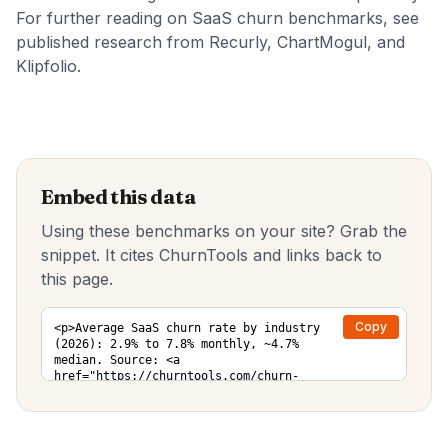
For further reading on SaaS churn benchmarks, see
published research from
Recurly
,
ChartMogul
, and
Klipfolio
.
Embed this data
Using these benchmarks on your site? Grab the
snippet. It cites ChurnTools and links back to
this page.
Copy