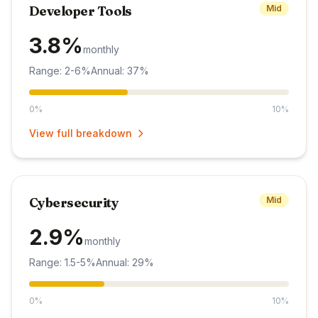
Developer Tools
Mid
3.8%
monthly
Range: 2-6%
Annual: 37%
0%
10%
View full breakdown
Cybersecurity
Mid
2.9%
monthly
Range: 1.5-5%
Annual: 29%
0%
10%