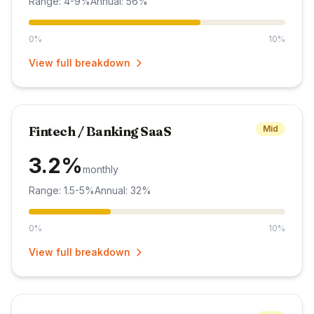
Range: 4-9%
Annual: 56%
0%
10%
View full breakdown
Fintech / Banking SaaS
Mid
3.2%
monthly
Range: 1.5-5%
Annual: 32%
0%
10%
View full breakdown